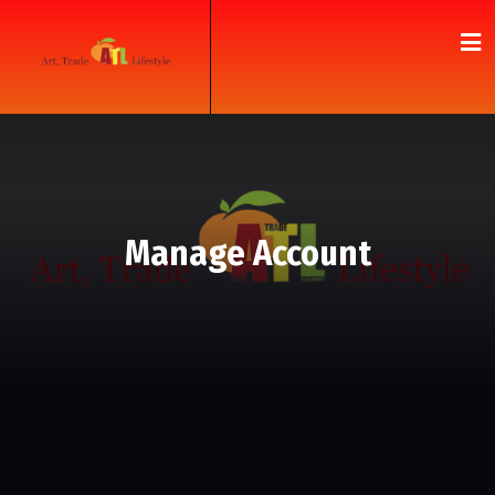
Manage Account