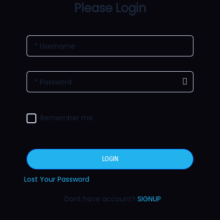
Please Login
* Username
* Password
Remember me
LOGIN
Lost Your Password
Dont have account?
SIGNUP